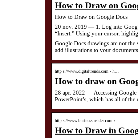
How to Draw on Goog
How to Draw on Google Docs
20 nov. 2019 — 1. Log into Google
“Insert.” Using your cursor, highl
Google Docs drawings are not the 
add illustrations to your documen
http s://www.digitaltrends.com › h…
How to draw on Googl
28 apr. 2022 — Accessing Google Do
PowerPoint’s, which has all of the
http s://www.businessinsider.com › …
How to Draw in Googl