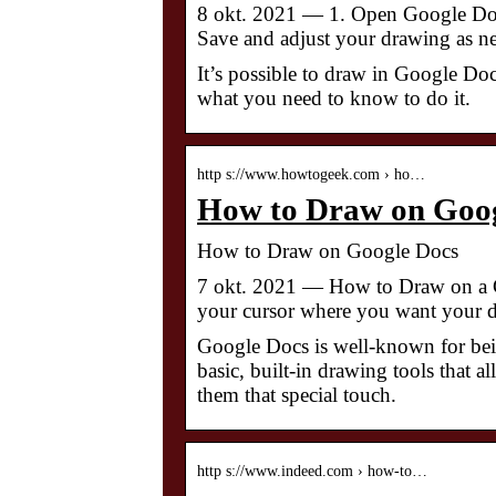
8 okt. 2021 — 1. Open Google Docs 
Save and adjust your drawing as n
It’s possible to draw in Google Doc
what you need to know to do it.
http s://www.howtogeek.com › ho…
How to Draw on Goo
How to Draw on Google Docs
7 okt. 2021 — How to Draw on a 
your cursor where you want your dr
Google Docs is well-known for bein
basic, built-in drawing tools that a
them that special touch.
http s://www.indeed.com › how-to…