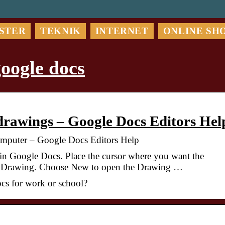
STER
TEKNIK
INTERNET
ONLINE SH
oogle docs
 drawings – Google Docs Editors Hel
Computer – Google Docs Editors Help
n Google Docs. Place the cursor where you want the
t > Drawing. Choose New to open the Drawing …
cs for work or school?