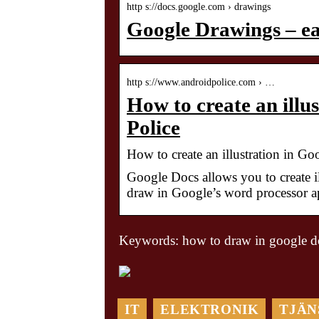
http s://docs.google.com › drawings
Google Drawings – eas
http s://www.androidpolice.com › …
How to create an illu
Police
How to create an illustration in G
Google Docs allows you to create i
draw in Google’s word processor a
Keywords: how to draw in google d
IT
ELEKTRONIK
TJÄN
En lugn oas i det