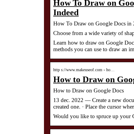
How To Draw on Googl
Indeed
How To Draw on Google Docs in 2
Choose from a wide variety of shap
Learn how to draw on Google Docs, 
methods you can use to draw an ima
http s://www.makeuseof.com › ho…
How to Draw on Goo
How to Draw on Google Docs
13 dec. 2022 — Create a new docum
created one. · Place the cursor whe
Would you like to spruce up your G