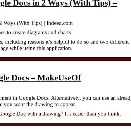
e Docs in 2 Ways (With Tips) –
 Ways (With Tips) | Indeed.com
es to create diagrams and charts.
including reasons it’s helpful to do so and two different
ge while using this application.
gle Docs – MakeUseOf
ent in Google Docs. Alternatively, you can use an alread
re you want the drawing to appear.
oogle Doc with a drawing? It’s easier than you think.