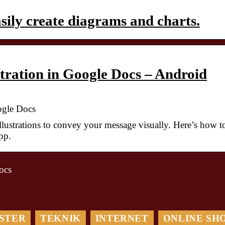
ily create diagrams and charts.
stration in Google Docs – Android
oogle Docs
llustrations to convey your message visually. Here’s how t
pp.
ocs
Maximera Din
Optimera din
Digitala
logistik med ett
Marknadsföring: Så
STER
TEKNIK
INTERNET
ONLINE SH
TMS-system: En
Hjälper en