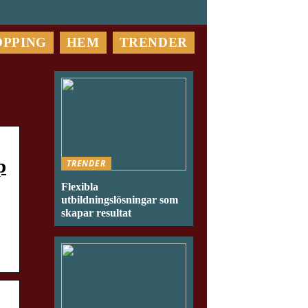
OPPING
HEM
TRENDER
p
TRENDER
Flexibla
utbildningslösningar som
skapar resultat