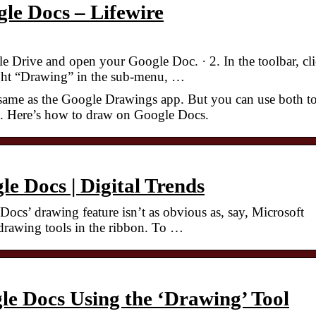
le Docs – Lifewire
 Drive and open your Google Doc. · 2. In the toolbar, cl
ight “Drawing” in the sub-menu, …
same as the Google Drawings app. But you can use both t
ts. Here’s how to draw on Google Docs.
e Docs | Digital Trends
cs’ drawing feature isn’t as obvious as, say, Microsoft
 drawing tools in the ribbon. To …
e Docs Using the ‘Drawing’ Tool