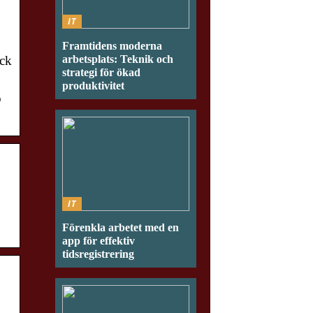
IT
Framtidens moderna
arbetsplats: Teknik och
ick
strategi för ökad
produktivitet
o
IT
Förenkla arbetet med en
app för effektiv
tidsregistrering