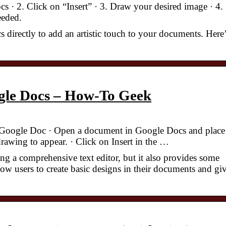
· 2. Click on “Insert” · 3. Draw your desired image · 4.
eeded.
s directly to add an artistic touch to your documents. Here
gle Docs – How-To Geek
Google Doc · Open a document in Google Docs and place
awing to appear. · Click on Insert in the …
g a comprehensive text editor, but it also provides some
llow users to create basic designs in their documents and gi