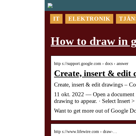
IT
ELEKTRONIK
TJÄN
How to draw in g
http s://support.google.com › docs › answer
Create, insert & edit
Create, insert & edit drawings – 
11 okt. 2022 — Open a document i
drawing to appear. · Select Inser
Want to get more out of Google Do
http s://www.lifewire.com › draw-…