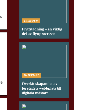
’s
TRENDER
Flyttstädning – en viktig
del av flyttprocessen
INTERNET
ve
Överlåt skapandet av
företagets webbplats till
digitala mästare