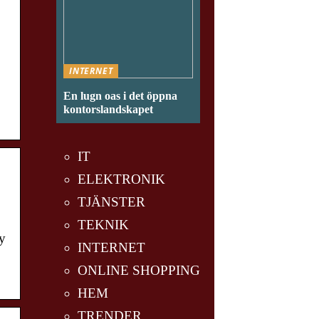
INTERNET
En lugn oas i det öppna
kontorslandskapet
IT
ELEKTRONIK
TJÄNSTER
TEKNIK
y
INTERNET
ONLINE SHOPPING
HEM
TRENDER