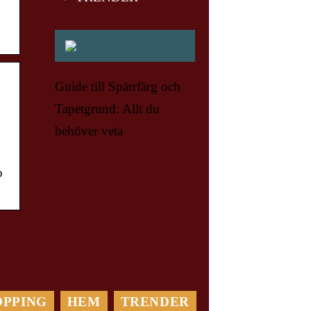
Guide till Spärrfärg och
Tapetgrund: Allt du
behöver veta
o
OPPING
HEM
TRENDER
Var Rädd om din Bil: