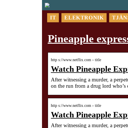
IT
ELEKTRONIK
TJÄN
Pineapple express
http s://www.netflix.com › title
Watch Pineapple Expre
After witnessing a murder, a perpet
on the run from a drug lord who’s o
http s://www.netflix.com › title
Watch Pineapple Expre
After witnessing a murder, a perpe