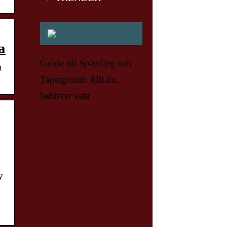
a
Guide till Spärrfärg och
n
Tapetgrund: Allt du
behöver veta
y