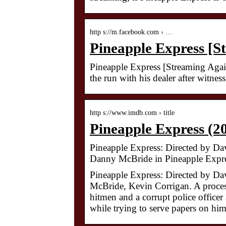
http s://m.facebook.com › …
Pineapple Express [
Pineapple Express [Streaming Agai
the run with his dealer after witn
http s://www.imdb.com › title
Pineapple Express (2
Pineapple Express: Directed by D
Danny McBride in Pineapple Expre
Pineapple Express: Directed by D
McBride, Kevin Corrigan. A proces
hitmen and a corrupt police officer 
while trying to serve papers on him