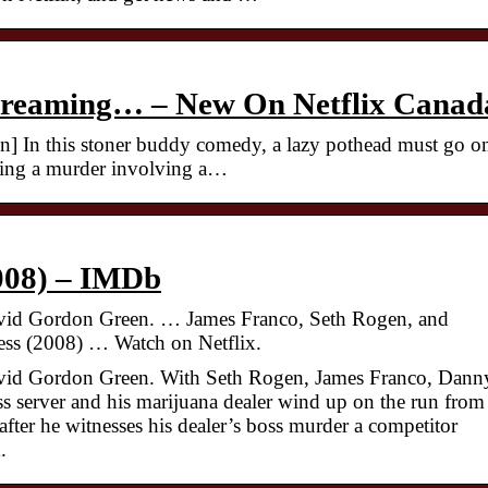
Streaming… – New On Netflix Canad
n] In this stoner buddy comedy, a lazy pothead must go o
essing a murder involving a…
008) – IMDb
avid Gordon Green. … James Franco, Seth Rogen, and
ss (2008) … Watch on Netflix.
avid Gordon Green. With Seth Rogen, James Franco, Dann
s server and his marijuana dealer wind up on the run from
after he witnesses his dealer’s boss murder a competitor
.