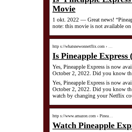
Movie
1 okt. 2022 — Great news! “Pineap
note: this movie is not available o
http s://whatsnewonnetflix.com › …
Is Pineapple Express
Yes, Pineapple Express is now avail
October 2, 2022. Did you know the
Yes, Pineapple Express is now avail
October 2, 2022. Did you know the
watch by changing your Netflix co
http s://www.amazon.com › Pinea…
Watch Pineapple Exp