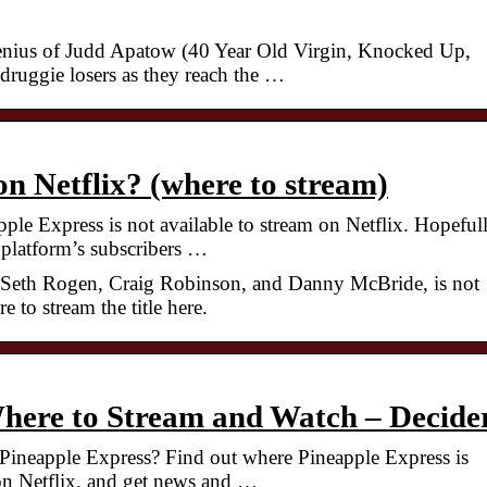
enius of Judd Apatow (40 Year Old Virgin, Knocked Up,
 druggie losers as they reach the …
on Netflix? (where to stream)
ple Express is not available to stream on Netflix. Hopefull
e platform’s subscribers …
g Seth Rogen, Craig Robinson, and Danny McBride, is not
 to stream the title here.
Where to Stream and Watch – Decide
ineapple Express? Find out where Pineapple Express is
 on Netflix, and get news and …