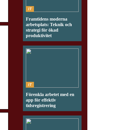
IT
Framtidens moderna
arbetsplats: Teknik och
strategi för ökad
produktivitet
IT
Förenkla arbetet med en
app för effektiv
tidsregistrering