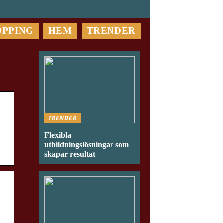
OPPING
HEM
TRENDER
TRENDER
Flexibla
utbildningslösningar som
skapar resultat