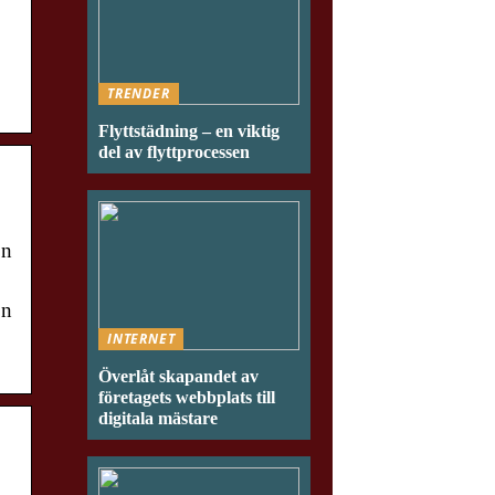
TRENDER
Flyttstädning – en viktig
del av flyttprocessen
on
on
INTERNET
Överlåt skapandet av
företagets webbplats till
digitala mästare