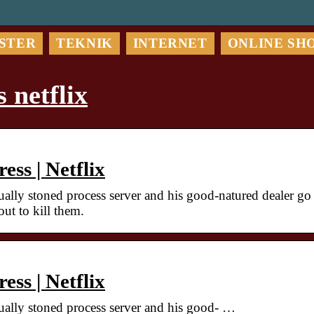
STER
TEKNIK
INTERNET
ONLINE SH
 netflix
ss | Netflix
ually stoned process server and his good-natured dealer go
ut to kill them.
ss | Netflix
tually stoned process server and his good- …