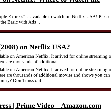
ple Express” is available to watch on Netflix USA! Please
n the Basic with Ads …
 (2008) on Netflix USA?
able on American Netflix. It arrived for online streaming 
re are thousands of additional …
able on American Netflix. It arrived for online streaming 
re are thousands of additional movies and shows you can
untry? Don’t miss out!
ress | Prime Video – Amazon.com