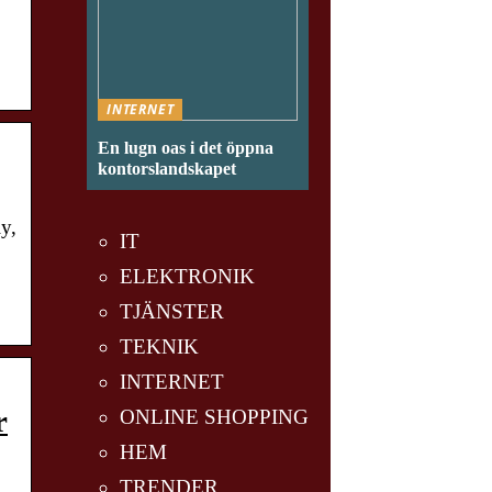
INTERNET
En lugn oas i det öppna
kontorslandskapet
y,
IT
ELEKTRONIK
TJÄNSTER
TEKNIK
INTERNET
r
ONLINE SHOPPING
HEM
TRENDER