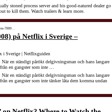
ually stoned process server and his good-natured dealer go
ut to kill them. Watch trailers & learn more.
press-7009…
08) på Netflix i Sverige –
x i Sverige | Netflixguiden
. När en ständigt pårökt delgivningsman och hans langare
ly från en gangster som inte …
. När en ständigt pårökt delgivningsman och hans langare
fly från en gangster som inte tänker låta dem komma undan
’ on Netflix? Where to Watch the