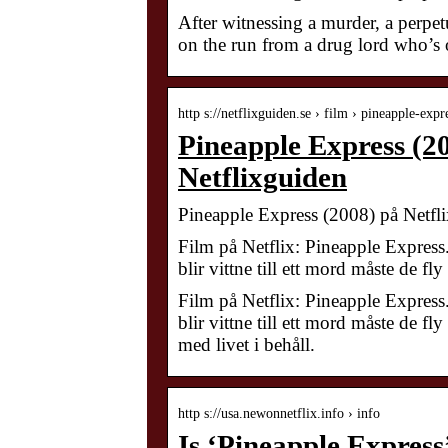
After witnessing a murder, a perpet
on the run from a drug lord who’s o
http s://netflixguiden.se › film › pineapple-ex
Pineapple Express (20
Netflixguiden
Pineapple Express (2008) på Netfli
Film på Netflix: Pineapple Express
blir vittne till ett mord måste de f
Film på Netflix: Pineapple Express
blir vittne till ett mord måste de 
med livet i behåll.
http s://usa.newonnetflix.info › info
Is ‘Pineapple Express