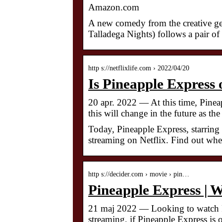
Amazon.com
A new comedy from the creative g
Talladega Nights) follows a pair of
http s://netflixlife.com › 2022/04/20
Is Pineapple Express 
20 apr. 2022 — At this time, Pineap
this will change in the future as th
Today, Pineapple Express, starrin
streaming on Netflix. Find out where
http s://decider.com › movie › pin…
Pineapple Express | 
21 maj 2022 — Looking to watch P
streaming, if Pineapple Express is