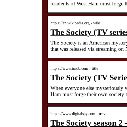
residents of West Ham must forge t
http s://en.wikipedia.org › wiki
The Society (TV serie
The Society is an American mystery
that was released via streaming on
http s://www.imdb.com › title
The Society (TV Seri
When everyone else mysteriously va
Ham must forge their own society t
http s://www.digitalspy.com › ustv
The Society season 2 –