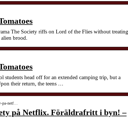
 Tomatoes
rama The Society riffs on Lord of the Flies without treatin
 alien brood.
 Tomatoes
l students head off for an extended camping trip, but a
pon their return, the teens …
ety-pa-netf…
ty på Netflix. Föräldrafritt i byn! –