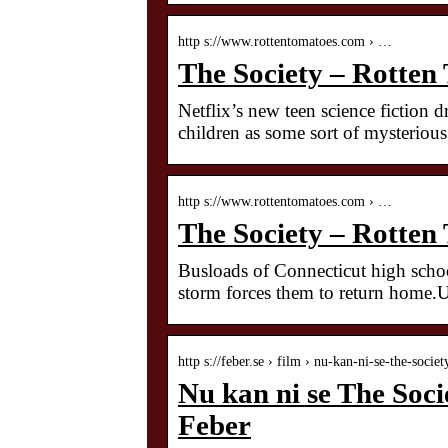
http s://www.rottentomatoes.com › …
The Society – Rotten
Netflix’s new teen science fiction d
children as some sort of mysterious
http s://www.rottentomatoes.com › …
The Society – Rotten
Busloads of Connecticut high schoo
storm forces them to return home.U
http s://feber.se › film › nu-kan-ni-se-the-soci
Nu kan ni se The Socie
Feber