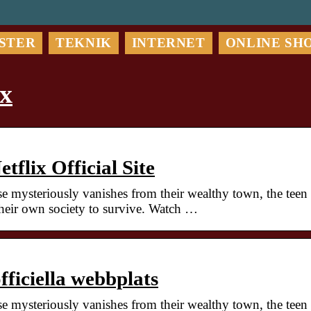
STER
TEKNIK
INTERNET
ONLINE SH
ix
tflix Official Site
 mysteriously vanishes from their wealthy town, the teen
heir own society to survive. Watch …
officiella webbplats
 mysteriously vanishes from their wealthy town, the teen