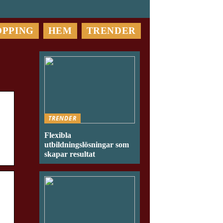
OPPING
HEM
TRENDER
TRENDER
Flexibla
utbildningslösningar som
skapar resultat