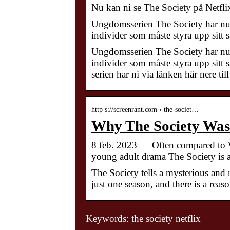
Nu kan ni se The Society på Netflix
Ungdomsserien The Society har nu s
individer som måste styra upp sitt s
Ungdomsserien The Society har nu s
individer som måste styra upp sitt sa
serien har ni via länken här nere ti
http s://screenrant.com › the-societ…
Why The Society Was
8 feb. 2023 — Often compared to W
young adult drama The Society is a
The Society tells a mysterious and r
just one season, and there is a reaso
Keywords: the society netflix