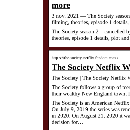
more
3 nov. 2021 — The Society season 2
filming, theories, episode 1 detail
The Society season 2 – cancelled by
theories, episode 1 details, plot a
http s://the-society-netflix.fandom.com › …
The Society Netflix 
The Society | The Society Netflix
The Society follows a group of teen
their wealthy New England town, le
The Society is an American Netflix 
On July 9, 2019 the series was ren
in 2020. On August 21, 2020 it was
decision for…