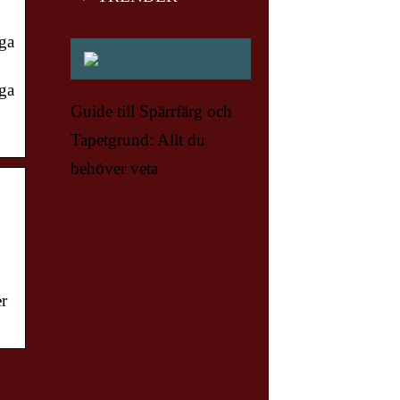
nga
nga
Guide till Spärrfärg och
Tapetgrund: Allt du
behöver veta
er