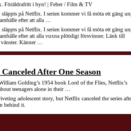
. Föräldrafritt i byn! | Feber / Film & TV
läppts på Netflix. I serien kommer vi få möta ett gäng u
amhälle efter att alla …
läppts på Netflix. I serien kommer vi få möta ett gäng u
mhälle efter att alla vuxna plötsligt försvinner. Länk till
ll vänster. Känner …
 Canceled After One Season
illiam Golding’s 1954 book Lord of the Flies, Netflix’s
bout teenagers alone in their …
iveting adolescent story, but Netflix canceled the series aft
n behind it.