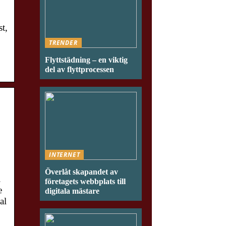
t,
TRENDER
Flyttstädning – en viktig
del av flyttprocessen
INTERNET
Överlåt skapandet av
.
företagets webbplats till
e
digitala mästare
al