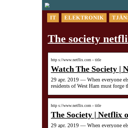
IT
ELEKTRONIK
TJÄN
The society netfl
http s://www.netflix.com › title
Watch The Society | Ne
29 apr. 2019 — When everyone else
residents of West Ham must forge t
http s://www.netflix.com › title
The Society | Netflix 
29 apr. 2019 — When everyone else