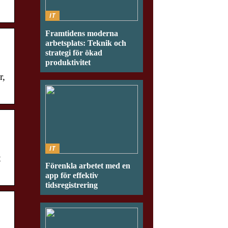
IT
Framtidens moderna
arbetsplats: Teknik och
strategi för ökad
produktivitet
r,
IT
t
Förenkla arbetet med en
app för effektiv
tidsregistrering