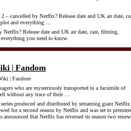
 – cancelled by Netflix? Release date and UK air date, cas
s, plot and everything …
 Netflix? Release date and UK air date, cast, filming,
nd everything you need to know.
Wiki | Fandom
 Wiki | Fandom
agers who are mysteriously transported to a facsimile of
ft without any trace of their …
series produced and distributed by streaming giant Netflix
ewed for a second season by Netflix and was set to premier
 announced that Netflix has reversed its season two renew