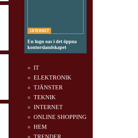
INTERNET
g
En lugn oas i det öppna
kontorslandskapet
IT
ELEKTRONIK
TJÄNSTER
TEKNIK
INTERNET
ONLINE SHOPPING
HEM
TRENDER