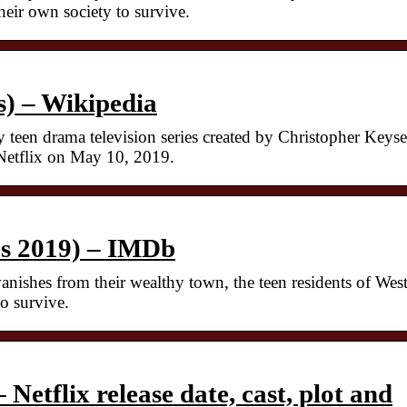
heir own society to survive.
s) – Wikipedia
 teen drama television series created by Christopher Keyse
 Netflix on May 10, 2019.
es 2019) – IMDb
nishes from their wealthy town, the teen residents of Wes
o survive.
 Netflix release date, cast, plot and