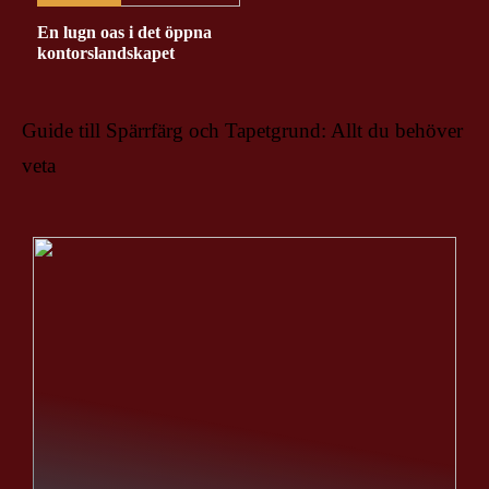
En lugn oas i det öppna
kontorslandskapet
Guide till Spärrfärg och Tapetgrund: Allt du behöver
veta