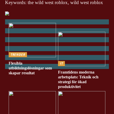
Keywords: the wild west roblox, wild west roblox
TRENDER
Flexibla
IT
utbildningslösningar som
Framtidens moderna
skapar resultat
arbetsplats: Teknik och
strategi för ökad
produktivitet