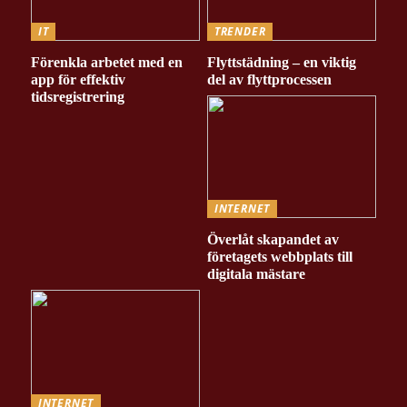
IT
TRENDER
Förenkla arbetet med en
Flyttstädning – en viktig
app för effektiv
del av flyttprocessen
tidsregistrering
INTERNET
Överlåt skapandet av
företagets webbplats till
digitala mästare
INTERNET