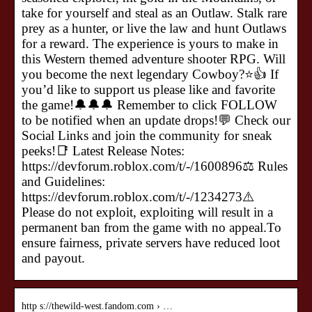
take for yourself and steal as an Outlaw. Stalk rare
prey as a hunter, or live the law and hunt Outlaws
for a reward. The experience is yours to make in
this Western themed adventure shooter RPG. Will
you become the next legendary Cowboy?⭐👍 If
you’d like to support us please like and favorite
the game!🔔🔔🔔 Remember to click FOLLOW
to be notified when an update drops!💬 Check our
Social Links and join the community for sneak
peeks!📑 Latest Release Notes:
https://devforum.roblox.com/t/-/1600896⚖️ Rules
and Guidelines:
https://devforum.roblox.com/t/-/1234273⚠️
Please do not exploit, exploiting will result in a
permanent ban from the game with no appeal.To
ensure fairness, private servers have reduced loot
and payout.
http s://thewild-west.fandom.com › …