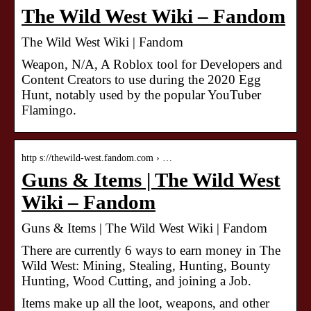
The Wild West Wiki – Fandom
The Wild West Wiki | Fandom
Weapon, N/A, A Roblox tool for Developers and
Content Creators to use during the 2020 Egg
Hunt, notably used by the popular YouTuber
Flamingo.
http s://thewild-west.fandom.com › …
Guns & Items | The Wild West
Wiki – Fandom
Guns & Items | The Wild West Wiki | Fandom
There are currently 6 ways to earn money in The
Wild West: Mining, Stealing, Hunting, Bounty
Hunting, Wood Cutting, and joining a Job.
Items make up all the loot, weapons, and other