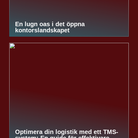
En lugn oas i det öppna
kontorslandskapet
Optimera din logistik med ett TMS-
system: En guide för effektivare