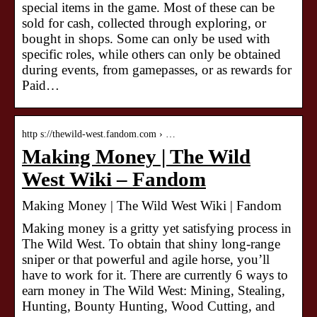
special items in the game. Most of these can be
sold for cash, collected through exploring, or
bought in shops. Some can only be used with
specific roles, while others can only be obtained
during events, from gamepasses, or as rewards for
Paid…
http s://thewild-west.fandom.com › …
Making Money | The Wild
West Wiki – Fandom
Making Money | The Wild West Wiki | Fandom
Making money is a gritty yet satisfying process in
The Wild West. To obtain that shiny long-range
sniper or that powerful and agile horse, you’ll
have to work for it. There are currently 6 ways to
earn money in The Wild West: Mining, Stealing,
Hunting, Bounty Hunting, Wood Cutting, and