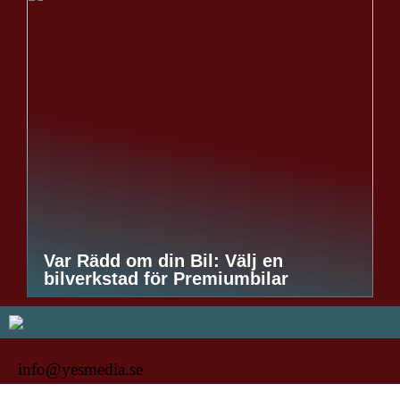
Var Rädd om din Bil: Välj en
bilverkstad för Premiumbilar
info@yesmedia.se