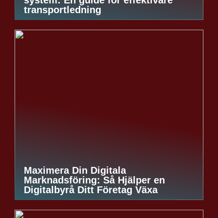
transportledning
Maximera Din Digitala
Marknadsföring: Så Hjälper en
Digitalbyrå Ditt Företag Växa