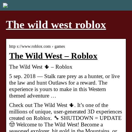
The wild west roblox
http s://www.roblox.com › games
The Wild West – Roblox
The Wild West 🌵 – Roblox
5 sep. 2018 — Stalk rare prey as a hunter, or live
the law and hunt Outlaws for a reward. The
experience is yours to make in this Western
themed adventure …
Check out The Wild West 🌵. It’s one of the
millions of unique, user-generated 3D experiences
created on Roblox. 🔧 SHUTDOWN = UPDATE
🤠 Welcome to The Wild West! Become a
seasoned explorer, hit gold in the Mountains, or