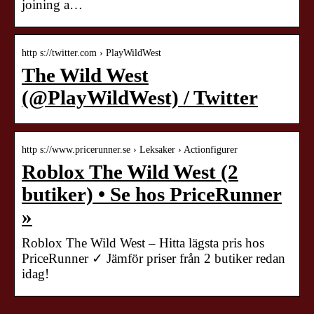
joining a…
http s://twitter.com › PlayWildWest
The Wild West
(@PlayWildWest) / Twitter
http s://www.pricerunner.se › Leksaker › Actionfigurer
Roblox The Wild West (2
butiker) • Se hos PriceRunner
»
Roblox The Wild West – Hitta lägsta pris hos
PriceRunner ✓ Jämför priser från 2 butiker redan
idag!